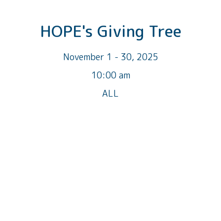
HOPE's Giving Tree
November 1 - 30, 2025
10:00 am
ALL