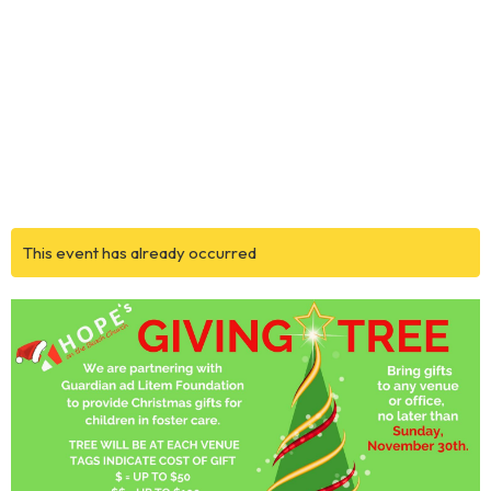
This event has already occurred