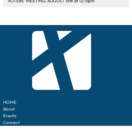
VOTERS' MEETING: AUGUST 16th at 12:15pm
HOME
About
Events
Connect
Sermons