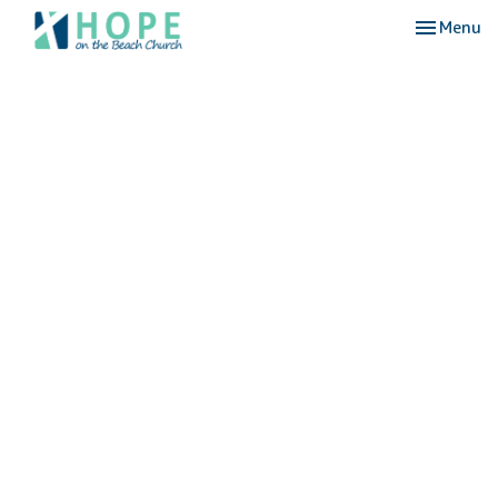
Toggle nav
Menu