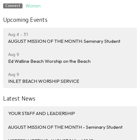
Women
Connect
Upcoming Events
Aug 4 - 31
AUGUST MISSION OF THE MONTH: Seminary Student
Aug 9
Ed Walline Beach Worship on the Beach
Aug 9
INLET BEACH WORSHIP SERVICE
Latest News
YOUR STAFF AND LEADERSHIP
AUGUST MISSION OF THE MONTH - Seminary Student