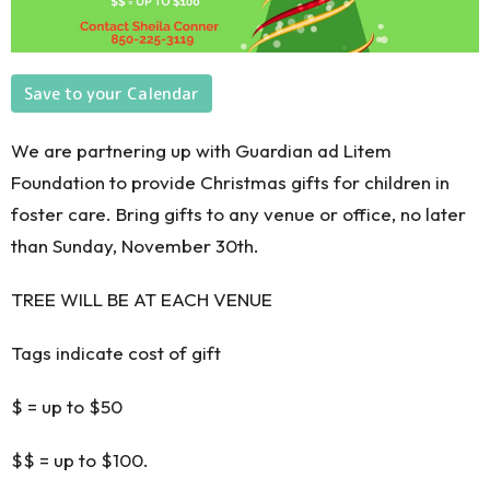
Save to your Calendar
We are partnering up with Guardian ad Litem
Foundation
to provide Christmas gifts for children in
foster care.
Bring gifts
to any venue
or office,
no
later
than Sunday, November 30th.
TREE WILL BE AT EACH VENUE
Tags indicate cost of gift
$ = up to $50
$$ = up to $100.