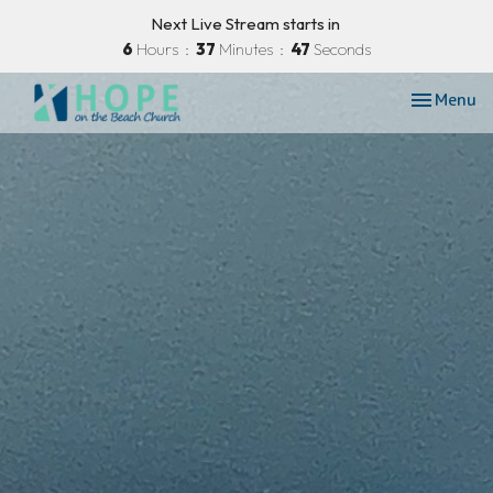
Next Live Stream starts in
6
Hours
37
Minutes
46
Seconds
Toggle nav
Menu