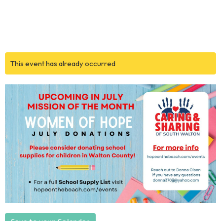
This event has already occurred