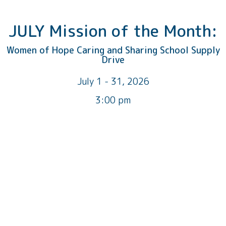
JULY Mission of the Month:
Women of Hope Caring and Sharing School Supply
Drive
July 1 - 31, 2026
3:00 pm