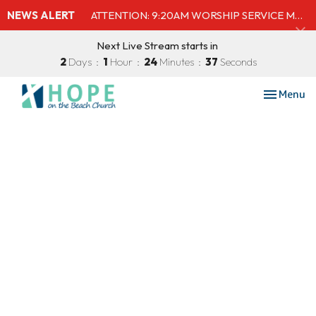
NEWS ALERT
ATTENTION: 9:20AM WORSHIP SERVICE MOVED TO SHELBY'S BEACH BAR & GRILL
Next Live Stream starts in
2
Days
1
Hour
24
Minutes
37
Seconds
Toggle nav
Menu