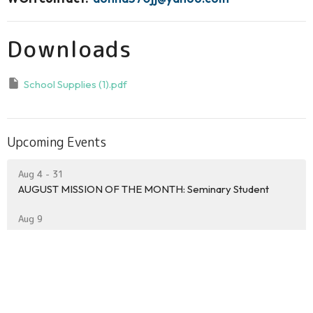
Downloads
School Supplies (1).pdf
Upcoming Events
Aug 4 - 31
AUGUST MISSION OF THE MONTH: Seminary Student
Aug 9
INLET BEACH WORSHIP SERVICE
Aug 9
Ed Walline Beach Worship on the Beach