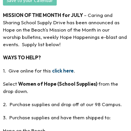
Save to your Calendar
MISSION OF THE MONTH for JULY
– Caring and
Sharing School Supply Drive has been announced as
Hope on the Beach's Mission of the Month in our
worship bulletins, weekly Hope Happenings e-blast and
events. Supply list below!
WAYS TO HELP?
1. Give online for this
click here
.
Select
Women of Hope (School Supplies)
from the
drop down.
2. Purchase supplies and drop off at our 98 Campus.
3. Purchase supplies and have them shipped to:
Hope on the Beach