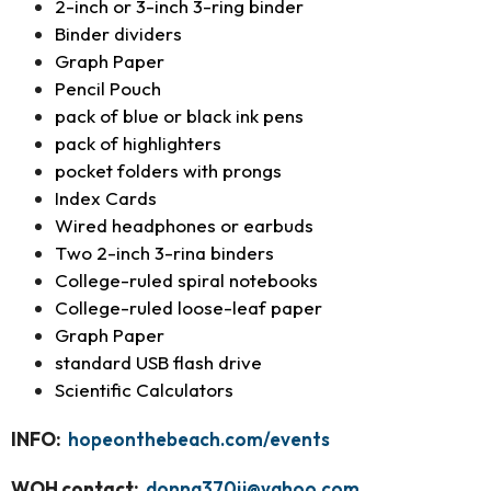
2-inch or 3-inch 3-ring binder
Binder dividers
Graph Paper
Pencil Pouch
pack of blue or black ink pens
pack of highlighters
pocket folders with prongs
Index Cards
Wired headphones or earbuds
Two 2-inch 3-rina binders
College-ruled spiral notebooks
College-ruled loose-leaf paper
Graph Paper
standard USB flash drive
Scientific Calculators
INFO:
hopeonthebeach.com/events
WOH contact:
donna370jj@yahoo.com