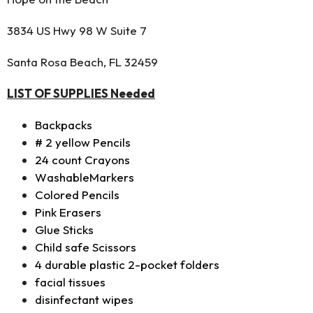
3834 US Hwy 98 W Suite 7
Santa Rosa Beach, FL 32459
LIST OF SUPPLIES Needed
Backpacks
# 2 yellow Pencils
24 count Crayons
WashableMarkers
Colored Pencils
Pink Erasers
Glue Sticks
Child safe Scissors
4 durable plastic 2-pocket folders
facial tissues
disinfectant wipes