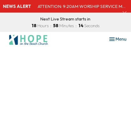
NEWS ALERT
ATTENTION: 9:20AM WORSHIP SERVICE MOVED TO SHELBY'S BEACH BAR & GRILL
Next Live Stream starts in
18
Hours
58
Minutes
14
Seconds
Toggle nav
Menu