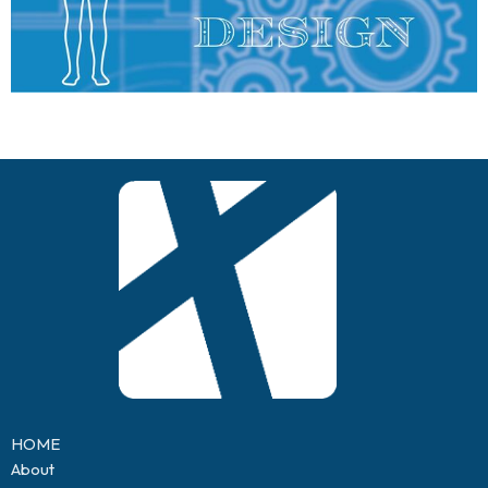
HOME
About