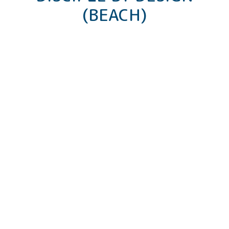
(BEACH)