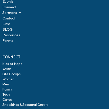
Events
Connect
Sermons
Contact
Give
BLOG
Resources
Forms
CONNECT
Kids of Hope
Youth
Life Groups
Women
Men
Family
Tech
Cares
Snowbirds & Seasonal Guests