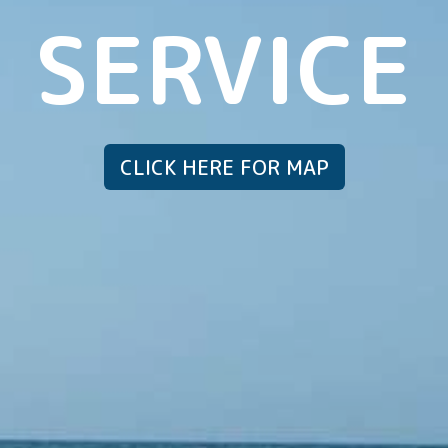
SERVICE
CLICK HERE FOR MAP