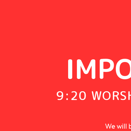
IMP
9:20 WORSH
We will 