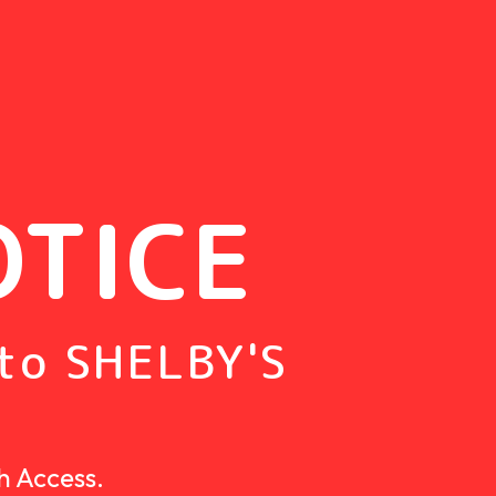
OTICE
to SHELBY'S
h Access.