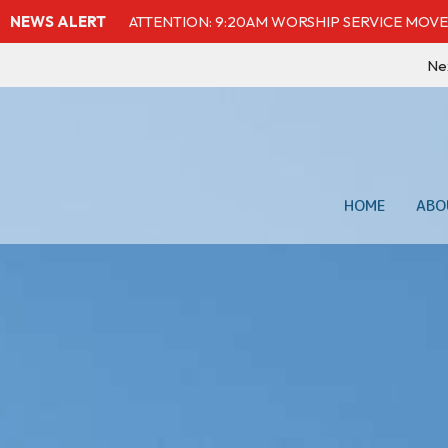
NEWS ALERT
ATTENTION: 9:20AM WORSHIP SERVICE MOVE
Ne
HOME
ABO