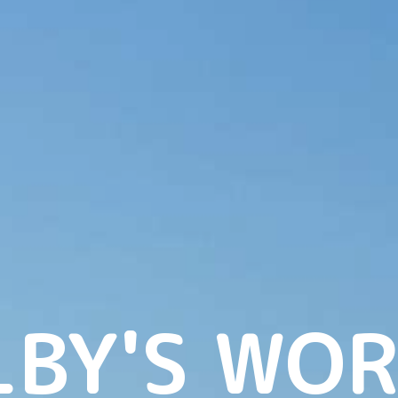
LBY'S WOR