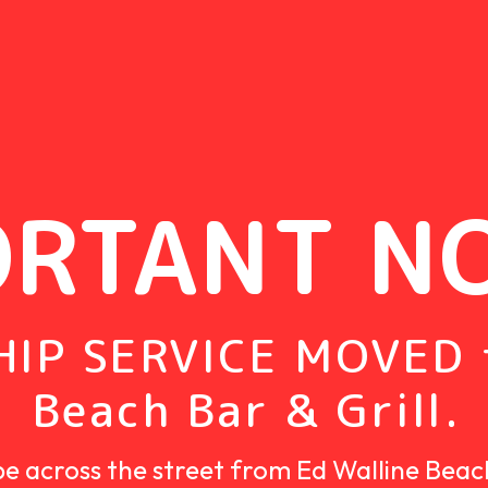
ORTANT N
IP SERVICE MOVED 
Beach Bar & Grill.
be across the street from
Ed Walline Beac