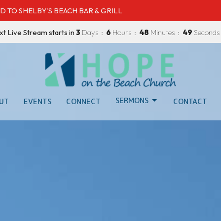
D TO SHELBY'S BEACH BAR & GRILL
xt Live Stream starts in
3
Days
6
Hours
48
Minutes
47
Seconds
SERMONS
UT
EVENTS
CONNECT
CONTACT