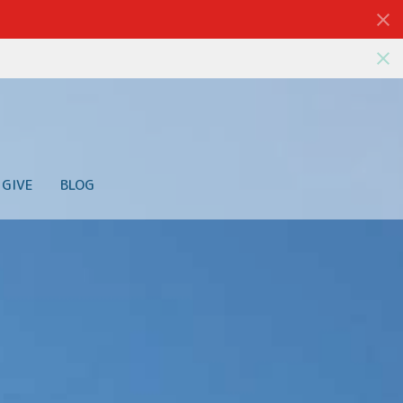
GIVE
BLOG