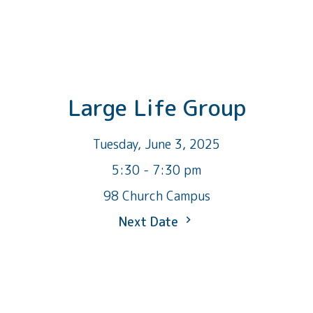
Large Life Group
Tuesday, June 3, 2025
5:30 - 7:30 pm
98 Church Campus
Next Date