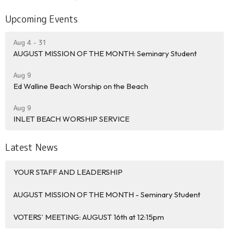
Upcoming Events
Aug 4 - 31
AUGUST MISSION OF THE MONTH: Seminary Student
Aug 9
Ed Walline Beach Worship on the Beach
Aug 9
INLET BEACH WORSHIP SERVICE
Latest News
YOUR STAFF AND LEADERSHIP
AUGUST MISSION OF THE MONTH - Seminary Student
VOTERS' MEETING: AUGUST 16th at 12:15pm