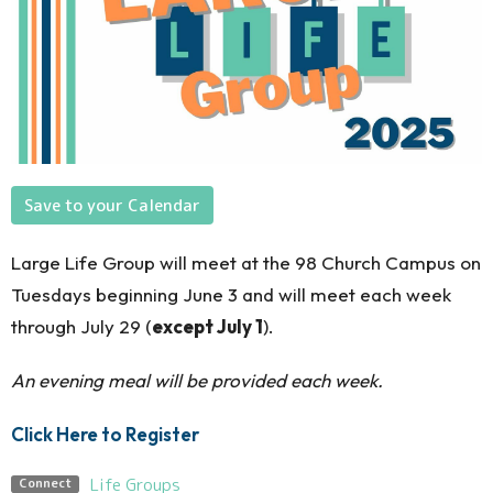
Save to your Calendar
Large Life Group will meet at the 98 Church Campus on
Tuesdays beginning June 3 and will
meet each week
through July 29
(
except July 1
)
.
An evening meal will be provided each week.
Click Here to Register
Life Groups
Connect