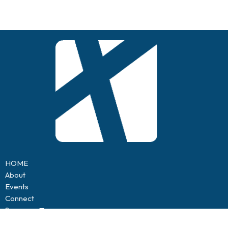
HOME
About
Events
Connect
Sermons
Contact