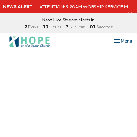
NEWS ALERT
ATTENTION: 9:20AM WORSHIP SERVICE MOVED TO SHELBY'S BEACH BAR & GRILL
Next Live Stream starts in
2
Days
10
Hours
3
Minutes
07
Seconds
Toggle nav
Menu