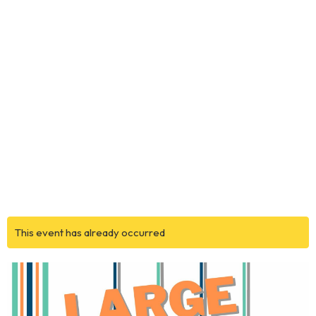
This event has already occurred