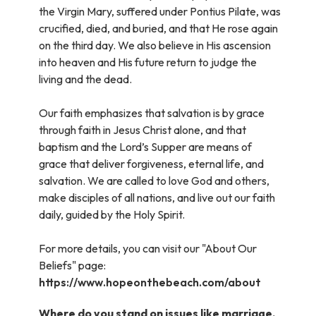
the Virgin Mary, suffered under Pontius Pilate, was
crucified, died, and buried, and that He rose again
on the third day. We also believe in His ascension
into heaven and His future return to judge the
living and the dead.
Our faith emphasizes that salvation is by grace
through faith in Jesus Christ alone, and that
baptism and the Lord’s Supper are means of
grace that deliver forgiveness, eternal life, and
salvation. We are called to love God and others,
make disciples of all nations, and live out our faith
daily, guided by the Holy Spirit.
For more details, you can visit our "About Our
Beliefs" page:
https://www.hopeonthebeach.com/about
Where do you stand on issues like marriage,