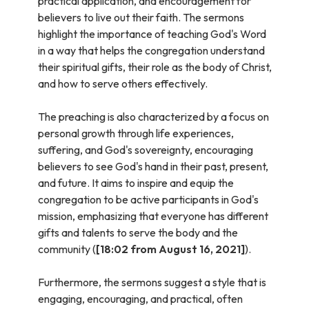
practical application, and encouragement for
believers to live out their faith. The sermons
highlight the importance of teaching God's Word
in a way that helps the congregation understand
their spiritual gifts, their role as the body of Christ,
and how to serve others effectively.
The preaching is also characterized by a focus on
personal growth through life experiences,
suffering, and God's sovereignty, encouraging
believers to see God's hand in their past, present,
and future. It aims to inspire and equip the
congregation to be active participants in God's
mission, emphasizing that everyone has different
gifts and talents to serve the body and the
community (
[18:02 from August 16, 2021]
).
Furthermore, the sermons suggest a style that is
engaging, encouraging, and practical, often