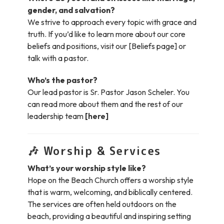
gender, and salvation?
We strive to approach every topic with grace and
truth. If you’d like to learn more about our core
beliefs and positions, visit our [Beliefs page] or
talk with a pastor.
Who’s the pastor?
Our lead pastor is Sr. Pastor Jason Scheler. You
can read more about them and the rest of our
leadership team
[here]
🎶
Worship & Services
What’s your worship style like?
Hope on the Beach Church offers a worship style
that is warm, welcoming, and biblically centered.
The services are often held outdoors on the
beach, providing a beautiful and inspiring setting