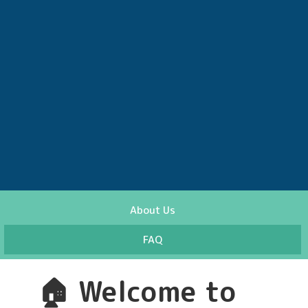
About Us
FAQ
🏠
Welcome to