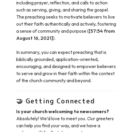
including prayer, reflection, and calls to action
such as serving, giving, and sharing the gospel.
The preaching seeks to motivate believers to live
out their faith authentically and actively, fostering
a sense of community and purpose (
[57:54 from
August 16, 2021]
).
In summary, you can expect preaching that is
biblically grounded, application-oriented,
encouraging, and designed to empower believers
to serve and grow in their faith within the context
of the church community and beyond.
🤝
Getting Connected
Is your church welcoming to newcomers?
Absolutely! We’d love to meet you. Our greeters
can help you find your way, and we have a