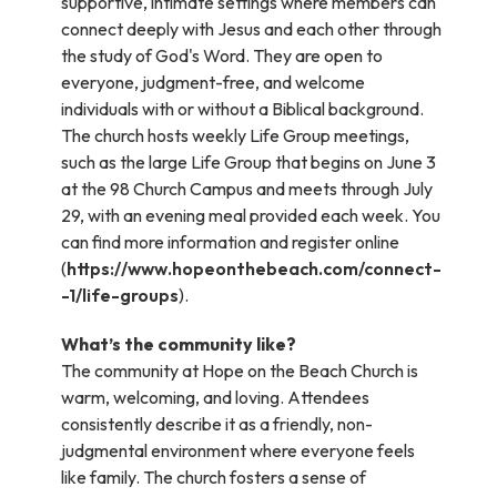
supportive, intimate settings where members can
connect deeply with Jesus and each other through
the study of God's Word. They are open to
everyone, judgment-free, and welcome
individuals with or without a Biblical background.
The church hosts weekly Life Group meetings,
such as the large Life Group that begins on June 3
at the 98 Church Campus and meets through July
29, with an evening meal provided each week. You
can find more information and register online
(
https://www.hopeonthebeach.com/connect-
-1/life-groups
).
What’s the community like?
The community at Hope on the Beach Church is
warm, welcoming, and loving. Attendees
consistently describe it as a friendly, non-
judgmental environment where everyone feels
like family. The church fosters a sense of