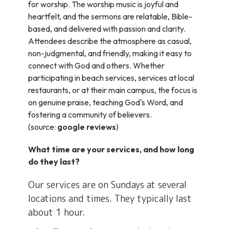
for worship. The worship music is joyful and
heartfelt, and the sermons are relatable, Bible-
based, and delivered with passion and clarity.
Attendees describe the atmosphere as casual,
non-judgmental, and friendly, making it easy to
connect with God and others. Whether
participating in beach services, services at local
restaurants, or at their main campus, the focus is
on genuine praise, teaching God's Word, and
fostering a community of believers.
(source:
google reviews
)
What time are your services, and how long
do they last?
Our services are on Sundays at several
locations and times. They typically last
about 1 hour.