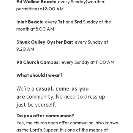
Ed Walline Beach:
every Sunday(weather
permitting) at 8:00 AM
Inlet Beach:
every
1st
and
3rd
Sunday of the
month at 8:00 AM
Shunk Gulley Oyster Bar:
every Sunday at
9:20 AM
98 Church Campus:
every Sunday at 11:00 AM
What should I wear?
We’re a
casual, come-as-you-
are
community. No need to dress up—
just be yourself.
Do you offer communion?
Yes, the church does offer communion, also known
as the Lord's Supper. It is one of the means of