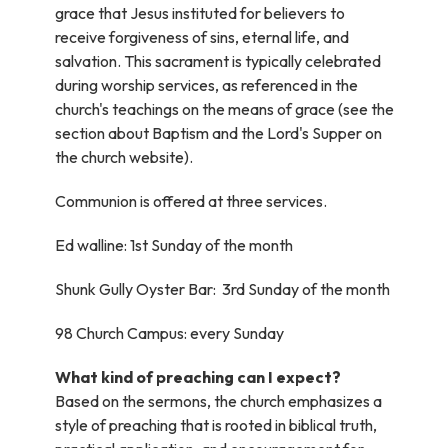
grace that Jesus instituted for believers to
receive forgiveness of sins, eternal life, and
salvation. This sacrament is typically celebrated
during worship services, as referenced in the
church's teachings on the means of grace (see the
section about Baptism and the Lord's Supper on
the church website).
Communion is offered at three services.
Ed walline: 1st Sunday of the month
Shunk Gully Oyster Bar: 3rd Sunday of the month
98 Church Campus: every Sunday
What kind of preaching can I expect?
Based on the sermons, the church emphasizes a
style of preaching that is rooted in biblical truth,