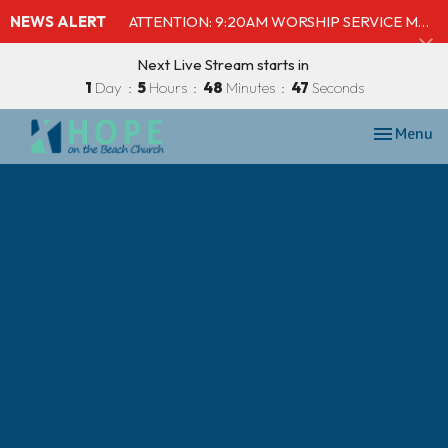
NEWS ALERT
ATTENTION: 9:20AM WORSHIP SERVICE MOVED TO SHELBY'S BEACH BAR & GRILL
Next Live Stream starts in
1
Day
5
Hours
48
Minutes
47
Seconds
Toggle nav
Menu