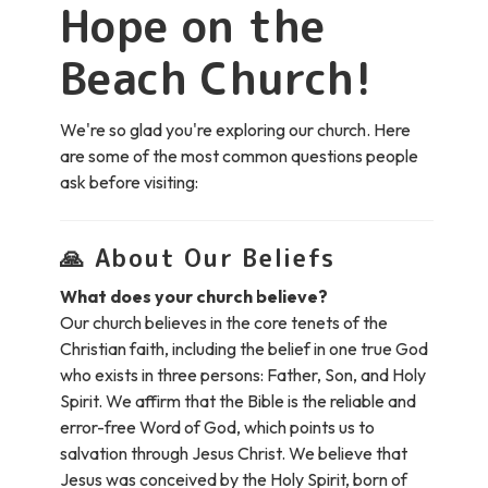
Hope on the
Beach Church!
We're so glad you're exploring our church. Here
are some of the most common questions people
ask before visiting:
🙏
About Our Beliefs
What does your church believe?
Our church believes in the core tenets of the
Christian faith, including the belief in one true God
who exists in three persons: Father, Son, and Holy
Spirit. We affirm that the Bible is the reliable and
error-free Word of God, which points us to
salvation through Jesus Christ. We believe that
Jesus was conceived by the Holy Spirit, born of