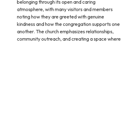
belonging through its open and caring
atmosphere, with many visitors and members
noting how they are greeted with genuine
kindness and how the congregation supports one
another. The church emphasizes relationships,
community outreach, and creating a space where
people can grow in their faith while feeling
accepted and loved.(source:
google reviews
)
How can I get involved?
Yes, you can volunteer to assist with church
services and upcoming events. If you feel called to
serve with the Prayer Tent Team, you can click on
the link provided to join the team
(
https://www.hopeonthebeach.com/events/prayer-
tent/2025-12-20
). The church welcomes
volunteers to help with prayer, outreach, and
other activities. For more opportunities or specific
roles, you can contact Kristie at