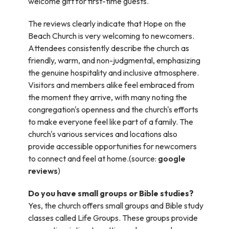
welcome gift for first-time guests.
The reviews clearly indicate that Hope on the
Beach Church is very welcoming to newcomers.
Attendees consistently describe the church as
friendly, warm, and non-judgmental, emphasizing
the genuine hospitality and inclusive atmosphere.
Visitors and members alike feel embraced from
the moment they arrive, with many noting the
congregation's openness and the church's efforts
to make everyone feel like part of a family. The
church's various services and locations also
provide accessible opportunities for newcomers
to connect and feel at home.(source:
google
reviews
)
Do you have small groups or Bible studies?
Yes, the church offers small groups and Bible study
classes called Life Groups. These groups provide