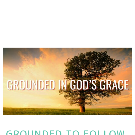
GROUNDED TO FOLLOW