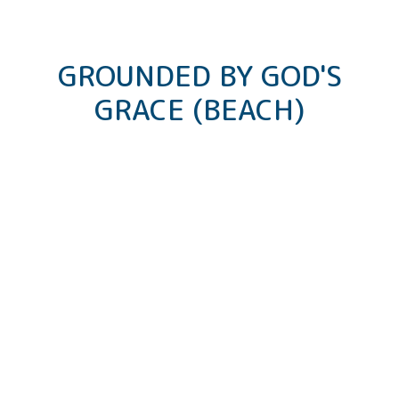
GROUNDED BY GOD'S
GRACE (BEACH)