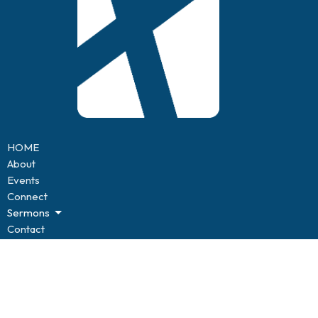
HOME
About
Events
Connect
Sermons
Contact
Give
BLOG
Resources
Forms