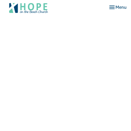
Toggle nav
Menu