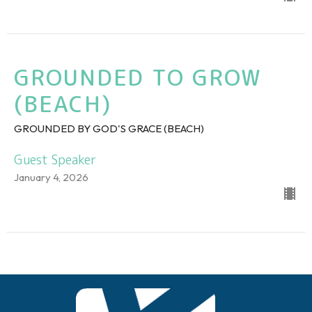
GROUNDED TO GROW
(BEACH)
GROUNDED BY GOD'S GRACE (BEACH)
Guest Speaker
January 4, 2026