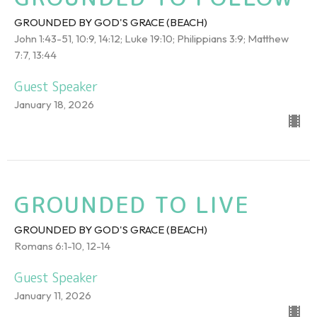
GROUNDED BY GOD'S GRACE (BEACH)
John 1:43-51, 10:9, 14:12; Luke 19:10; Philippians 3:9; Matthew
7:7, 13:44
Guest Speaker
January 18, 2026
GROUNDED TO LIVE
GROUNDED BY GOD'S GRACE (BEACH)
Romans 6:1-10, 12-14
Guest Speaker
January 11, 2026