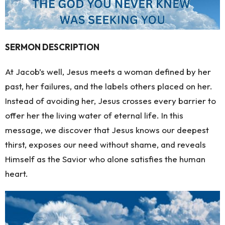
SERMON DESCRIPTION
At Jacob’s well, Jesus meets a woman defined by her
past, her failures, and the labels others placed on her.
Instead of avoiding her, Jesus crosses every barrier to
offer her the living water of eternal life. In this
message, we discover that Jesus knows our deepest
thirst, exposes our need without shame, and reveals
Himself as the Savior who alone satisfies the human
heart.