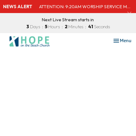
NEWS ALERT
ATTENTION: 9:20AM WORSHIP SERVICE MOVED TO SHELBY'S BEACH BAR & GRILL
Next Live Stream starts in
3
Days
5
Hours
2
Minutes
40
Seconds
Toggle nav
Menu