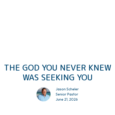
THE GOD YOU NEVER KNEW
WAS SEEKING YOU
Jason Scheler
Senior Pastor
June 21, 2026