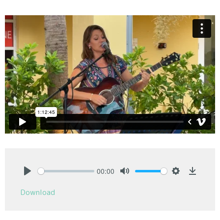
00:00
Play
Mute
Settings
Downlo
Download