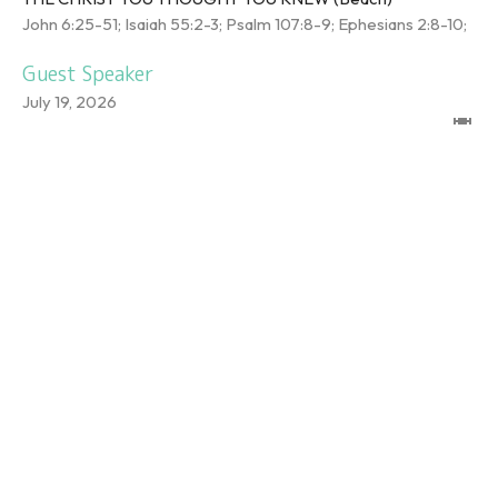
John 6:25-51; Isaiah 55:2-3; Psalm 107:8-9; Ephesians 2:8-10;
Guest Speaker
July 19, 2026
DO YOU WANT TO
CHANGE?
THE CHRIST YOU THOUGHT YOU KNEW (Beach)
John 5:1-15
Ray Angerman
Pastor
July 12, 2026