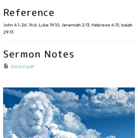
Reference
John 4:1-26, 14:6; Luke 19:10; Jeremiah 2:13; Hebrews 4:13; Isaiah
29:13
Sermon Notes
260621.pdf