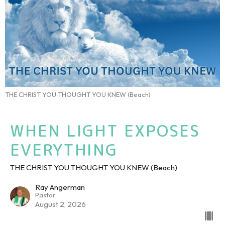
THE CHRIST YOU THOUGHT YOU KNEW (Beach)
WHEN LIGHT EXPOSES
EVERYTHING
THE CHRIST YOU THOUGHT YOU KNEW (Beach)
Ray Angerman
Pastor
August 2, 2026