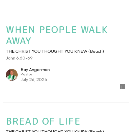
WHEN PEOPLE WALK
AWAY
THE CHRIST YOU THOUGHT YOU KNEW (Beach)
John 6:60-69
Ray Angerman
Pastor
July 26, 2026
BREAD OF LIFE
THE CHRIST YOU THOUGHT YOU KNEW (Beach)