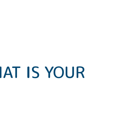
AT IS YOUR