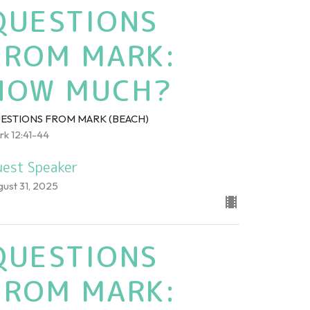
QUESTIONS
FROM MARK:
HOW MUCH?
ESTIONS FROM MARK (BEACH)
rk 12:41-44
est Speaker
gust 31, 2025
QUESTIONS
FROM MARK: