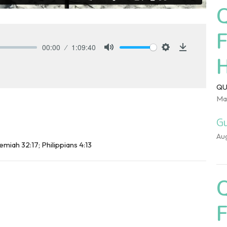
00:00
1:09:40
Mute
Settings
Download
QU
Ma
Gu
Au
emiah 32:17; Philippians 4:13