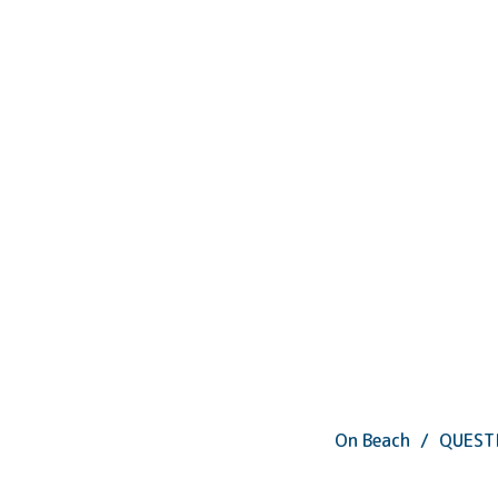
On Beach
QUEST