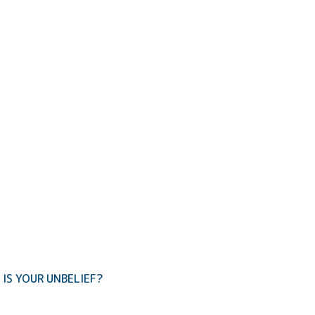
IS YOUR UNBELIEF?