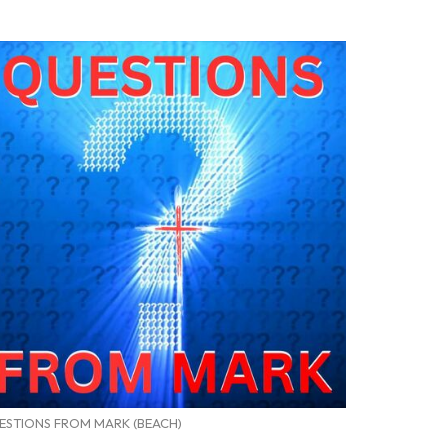
ESTIONS FROM MARK (BEACH)