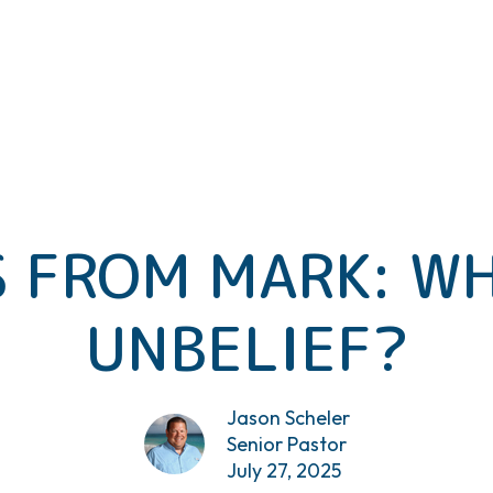
 FROM MARK: WH
UNBELIEF?
Jason Scheler
Senior Pastor
July 27, 2025