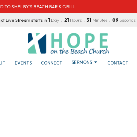
D TO SHELBY'S BEACH BAR & GRILL
xt Live Stream starts in
1
Day
21
Hours
31
Minutes
08
Seconds
SERMONS
UT
EVENTS
CONNECT
CONTACT