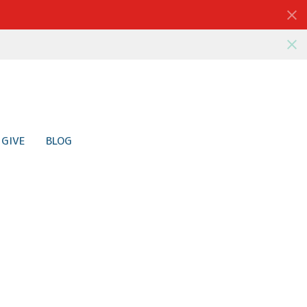
GIVE
BLOG