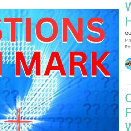
QU
Mar
Rom