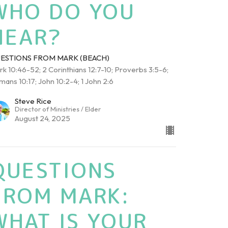
WHO DO YOU
HEAR?
ESTIONS FROM MARK (BEACH)
k 10:46-52; 2 Corinthians 12:7-10; Proverbs 3:5-6;
ans 10:17; John 10:2-4; 1 John 2:6
Steve Rice
Director of Ministries / Elder
August 24, 2025
QUESTIONS
FROM MARK:
WHAT IS YOUR