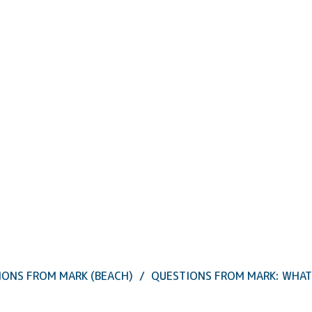
IONS FROM MARK (BEACH)
QUESTIONS FROM MARK: WHAT 