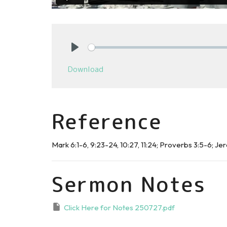
Play
Download
Reference
Mark 6:1-6, 9:23-24, 10:27, 11:24; Proverbs 3:5-6; Jer
Sermon Notes
Click Here for Notes 250727.pdf