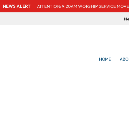
NEWS ALERT
ATTENTION: 9:20AM WORSHIP SERVICE MOVE
Ne
HOME
ABO