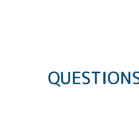
QUESTIONS