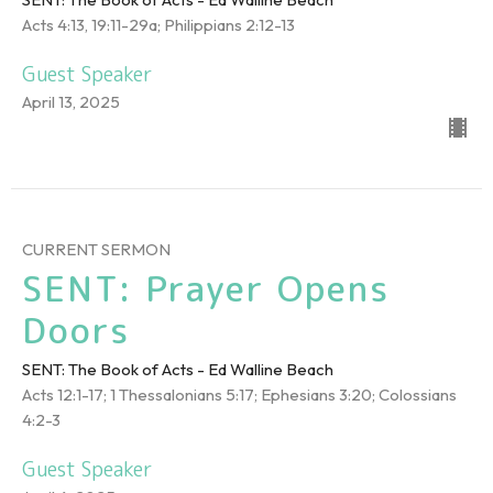
Acts 4:13, 19:11-29a; Philippians 2:12-13
Guest Speaker
April 13, 2025
CURRENT SERMON
SENT: Prayer Opens
Doors
SENT: The Book of Acts - Ed Walline Beach
Acts 12:1-17; 1 Thessalonians 5:17; Ephesians 3:20; Colossians
4:2-3
Guest Speaker