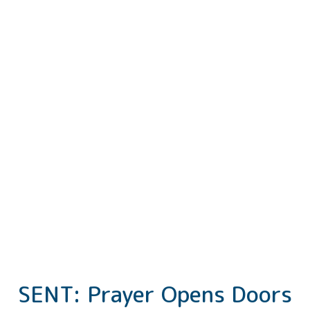
SENT: Prayer Opens Doors