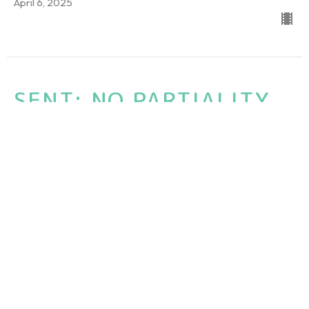
April 6, 2025
SENT: NO PARTIALITY
SENT: The Book of Acts - Ed Walline Beach
Acts 10:1-8, 34-35, Psalm 34:14; Romans 3:31; 2 Timothy 3:5
Guest Speaker
March 30, 2025
Sent: THE INSANITY OF