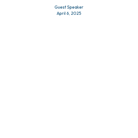
Guest Speaker
April 6, 2025