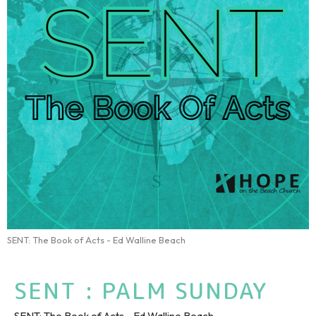
SENT: The Book of Acts - Ed Walline Beach
SENT : PALM SUNDAY
SENT: The Book of Acts - Ed Walline Beach