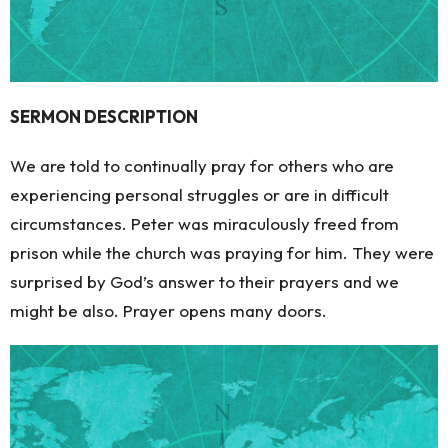
SERMON DESCRIPTION
We are told to continually pray for others who are
experiencing personal struggles or are in difficult
circumstances. Peter was miraculously freed from
prison while the church was praying for him. They were
surprised by God’s answer to their prayers and we
might be also. Prayer opens many doors.