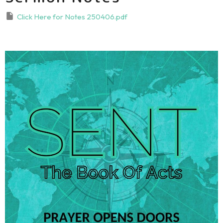
Click Here for Notes 250406.pdf