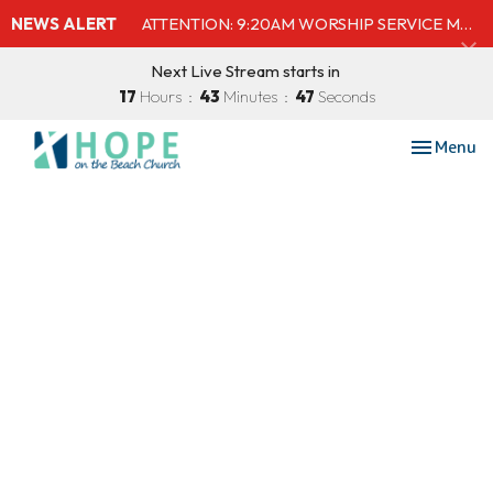
NEWS ALERT
ATTENTION: 9:20AM WORSHIP SERVICE MOVED TO SHELBY'S BEACH BAR & GRILL
Next Live Stream starts in
17
Hours
43
Minutes
46
Seconds
Toggle nav
Menu