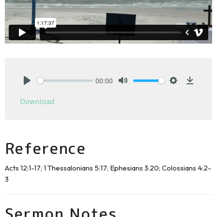
00:00
Play
Mute
Settings
Downlo
Download
Reference
Acts 12:1-17; 1 Thessalonians 5:17; Ephesians 3:20; Colossians 4:2-
3
Sermon Notes