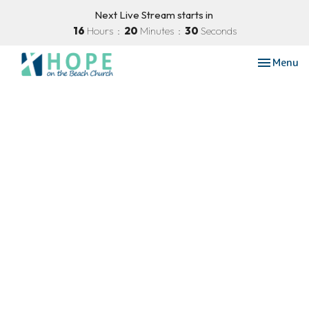
Next Live Stream starts in
16
Hours
20
Minutes
29
Seconds
Toggle nav
Menu