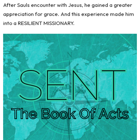
After Sauls encounter with Jesus, he gained a greater
appreciation for grace. And this experience made him
into a RESILIENT MISSIONARY.