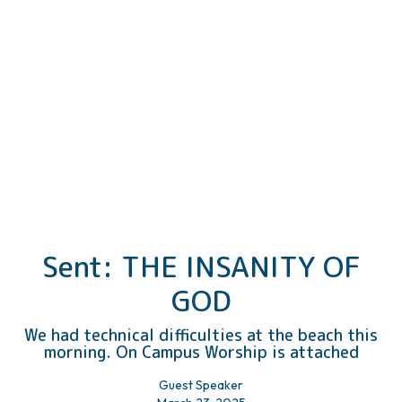
Sent: THE INSANITY OF
GOD
We had technical difficulties at the beach this
morning. On Campus Worship is attached
Guest Speaker