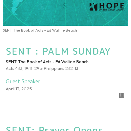
SENT: The Book of Acts - Ed Walline Beach
SENT : PALM SUNDAY
SENT: The Book of Acts - Ed Walline Beach
Acts 4:13, 19:11-29a; Philippians 2:12-13
Guest Speaker
April 13, 2025
SENT: Prayer Opens