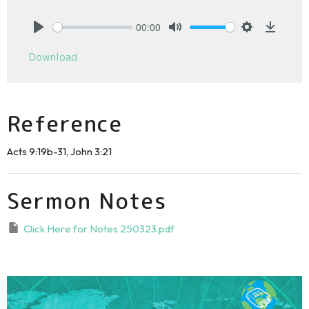
00:00
Play
Mute
Settings
Downlo
Download
Reference
Acts 9:19b-31, John 3:21
Sermon Notes
Click Here for Notes 250323.pdf