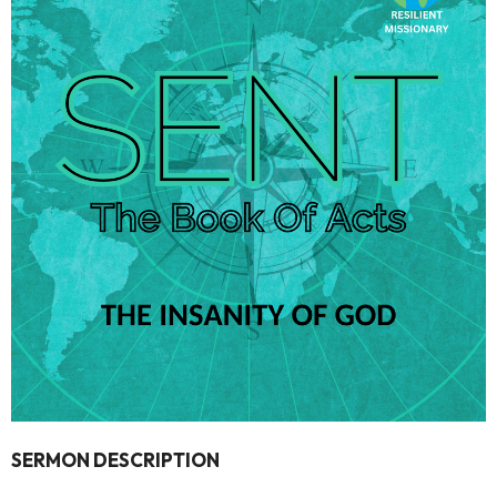
SERMON DESCRIPTION