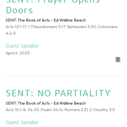
Doors
SENT: The Book of Acts - Ed Walline Beach
Acts 12:1-17; 1 Thessalonians 5:17; Ephesians 3:20; Colossians
4:2-3
Guest Speaker
April 6, 2025
SENT: NO PARTIALITY
SENT: The Book of Acts - Ed Walline Beach
Acts 10:1-8, 34-35, Psalm 34:14; Romans 3:31; 2 Timothy 3:5
Guest Speaker