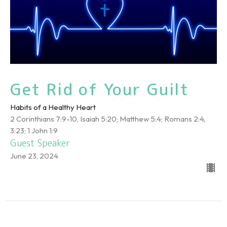
Get Rid of Your Guilt
Habits of a Healthy Heart
2 Corinthians 7:9-10, Isaiah 5:20; Matthew 5:4; Romans 2:4,
3:23; 1 John 1:9
Guest Speaker
June 23, 2024