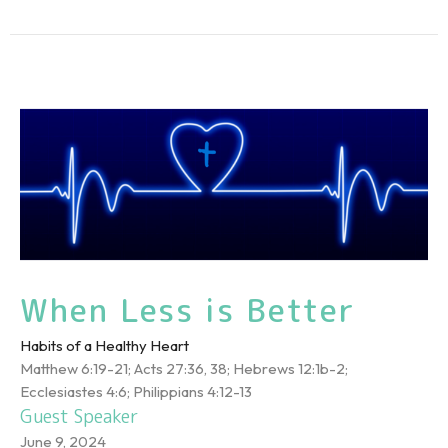
When Less is Better
Habits of a Healthy Heart
Matthew 6:19-21; Acts 27:36, 38; Hebrews 12:1b-2;
Ecclesiastes 4:6; Philippians 4:12-13
Guest Speaker
June 9, 2024