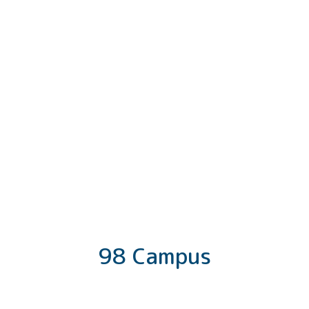
98 Campus