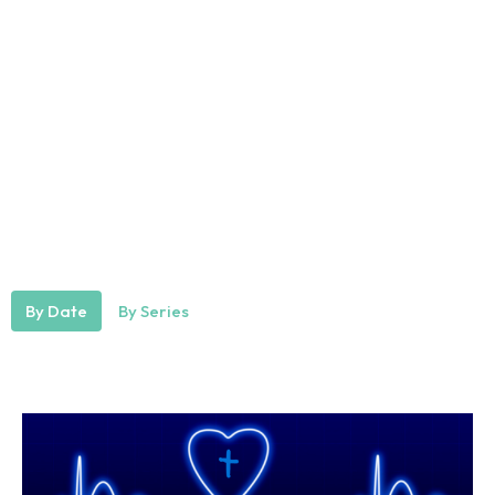
By Date
By Series