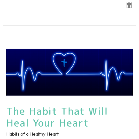
The Habit That Will
Heal Your Heart
Habits of a Healthy Heart