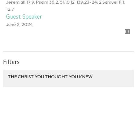
Jeremiah 17:9, Psalm 36:2, 51:10,12, 139:23-24; 2 Samuel 11:1,
12:7
Guest Speaker
June 2, 2024
Filters
THE CHRIST YOU THOUGHT YOU KNEW
DISCIPLE BY DESIGN
HOLY WEEK 2026
PALM SUNDAY 2026
GOD'S COVENANT LOVE