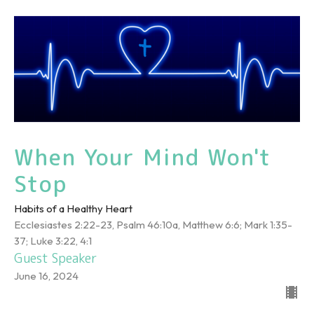
When Your Mind Won't
Stop
Habits of a Healthy Heart
Ecclesiastes 2:22-23, Psalm 46:10a, Matthew 6:6; Mark 1:35-
37; Luke 3:22, 4:1
Guest Speaker
June 16, 2024