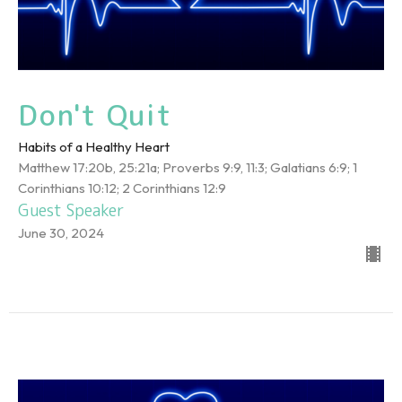
Don't Quit
Habits of a Healthy Heart
Matthew 17:20b, 25:21a; Proverbs 9:9, 11:3; Galatians 6:9; 1
Corinthians 10:12; 2 Corinthians 12:9
Guest Speaker
June 30, 2024