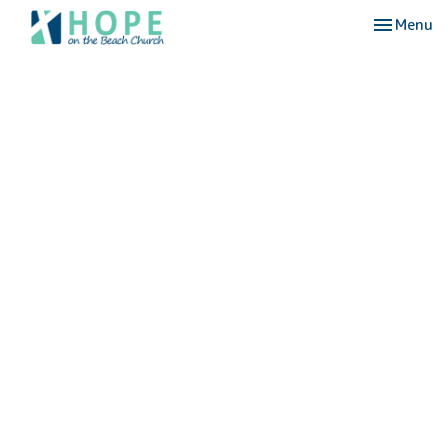
Toggle nav
Menu