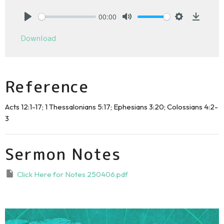
00:00
Play
Mute
Settings
Downlo
Download
Reference
Acts 12:1-17; 1 Thessalonians 5:17; Ephesians 3:20; Colossians 4:2-
3
Sermon Notes
Click Here for Notes 250406.pdf