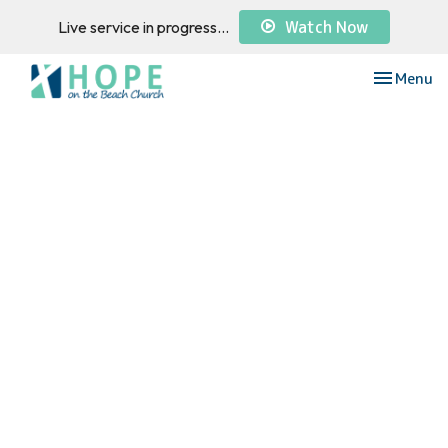
Watch Now
Live service in progress...
Toggle nav
Menu