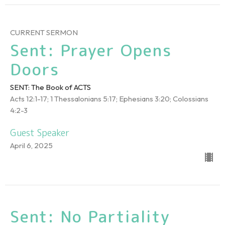
CURRENT SERMON
Sent: Prayer Opens
Doors
SENT: The Book of ACTS
Acts 12:1-17; 1 Thessalonians 5:17; Ephesians 3:20; Colossians
4:2-3
Guest Speaker
April 6, 2025
Sent: No Partiality