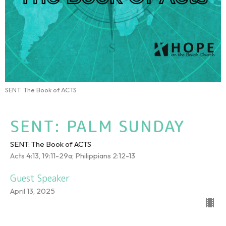
SENT: The Book of ACTS
SENT: PALM SUNDAY
SENT: The Book of ACTS
Acts 4:13, 19:11-29a; Philippians 2:12-13
Guest Speaker
April 13, 2025