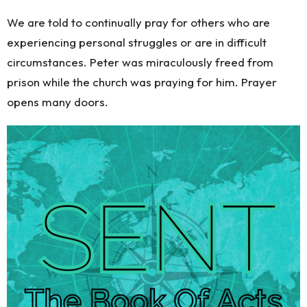
We are told to continually pray for others who are
experiencing personal struggles or are in difficult
circumstances. Peter was miraculously freed from
prison while the church was praying for him. Prayer
opens many doors.