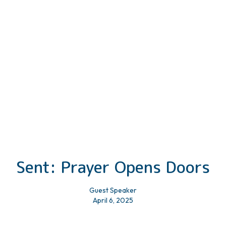
Sent: Prayer Opens Doors
Guest Speaker
April 6, 2025