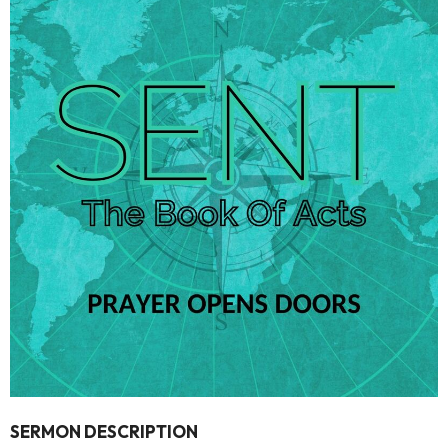
SERMON DESCRIPTION