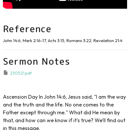
Reference
John 14:6, Mark 2:16-17, Acts 3:15, Romans 3:22, Revelation 21:4
Sermon Notes
230521.pdf
Ascension Day In John 14:6, Jesus said, "I am the way
and the truth and the life. No one comes to the
Father except through me." What did He mean by
that, and how can we know if it's true? We’ll find out
in this message.