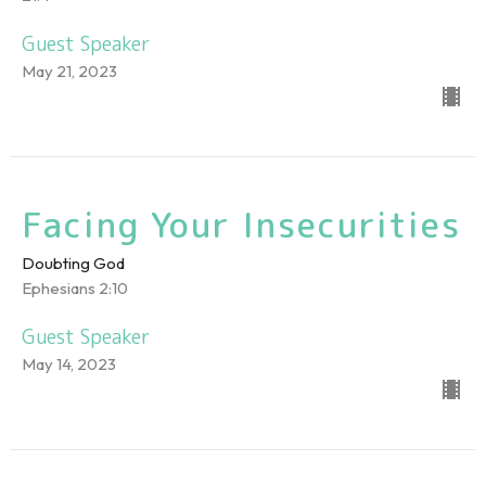
Guest Speaker
May 21, 2023
Facing Your Insecurities
Doubting God
Ephesians 2:10
Guest Speaker
May 14, 2023