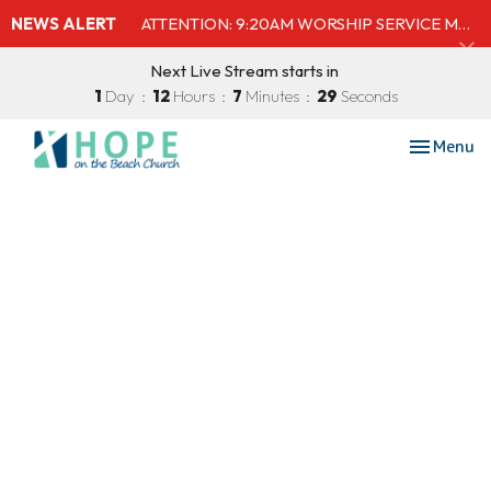
NEWS ALERT
ATTENTION: 9:20AM WORSHIP SERVICE MOVED TO SHELBY'S BEACH BAR & GRILL
Next Live Stream starts in
1
Day
12
Hours
7
Minutes
29
Seconds
Toggle nav
Menu