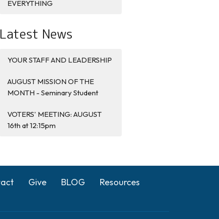
EVERYTHING
Latest News
YOUR STAFF AND LEADERSHIP
AUGUST MISSION OF THE
MONTH - Seminary Student
VOTERS' MEETING: AUGUST
16th at 12:15pm
act
Give
BLOG
Resources