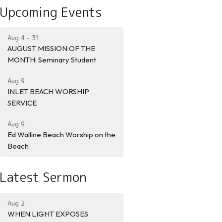
Upcoming Events
Aug 4 - 31
AUGUST MISSION OF THE
MONTH: Seminary Student
Aug 9
INLET BEACH WORSHIP
SERVICE
Aug 9
Ed Walline Beach Worship on the
Beach
Latest Sermon
Aug 2
WHEN LIGHT EXPOSES