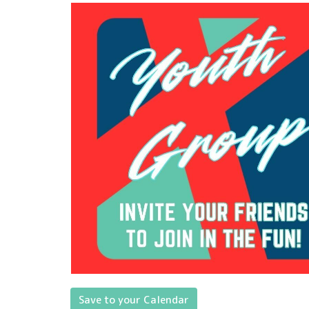
Save to your Calendar