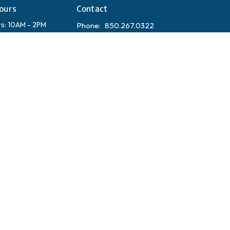
ours
Contact
rs: 10AM - 2PM
Phone:
850.267.0322
Closed
Email
:
admin@hopeonthebeach.com
orship Schedule
dress:
y 98 W Suite 7
 Beach, FL 32459