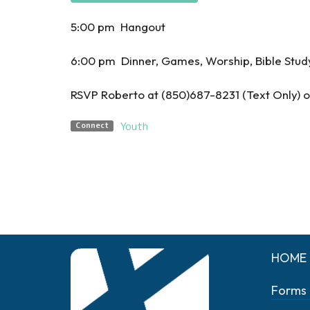
5:00 pm Hangout
6:00 pm Dinner, Games, Worship, Bible Stud
RSVP Roberto at (850)687-8231 (Text Only
Youth
Connect
HOME
Forms