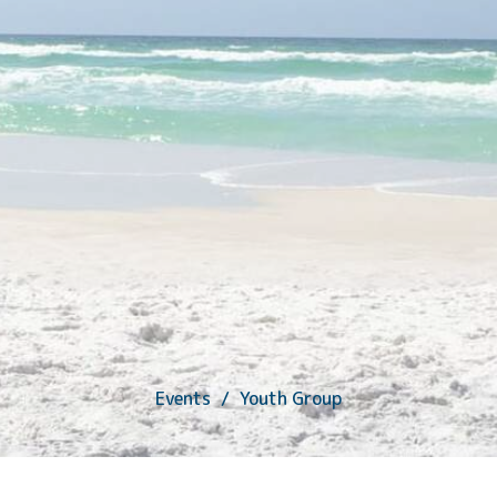
Events
Youth Group