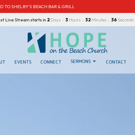
D TO SHELBY'S BEACH BAR & GRILL
xt Live Stream starts in
2
Days
3
Hours
32
Minutes
35
Seconds
SERMONS
UT
EVENTS
CONNECT
CONTACT