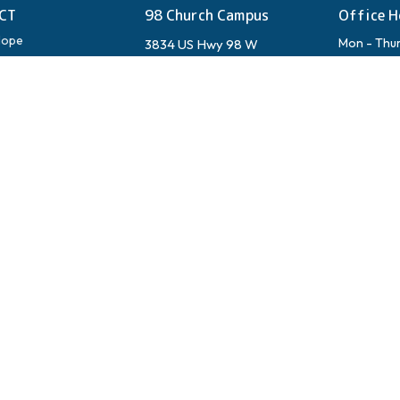
CT
98 Church Campus
Office H
Hope
Mon - Thu
3834 US Hwy 98 W
Fri & Sat: 
Santa Rosa Beach, FL
ups
Sun: See W
32459
View on Google Maps
Mailing Ad
Ed Walline Beach
3834 US Hw
Santa Rosa
4447 W County Hwy 30A
Santa Rosa Beach, FL
s & Seasonal Guests
32459
Shelby's Bar & Grill
37 Town Center Loop
Santa Rosa Beach, FL
32459
Inlet Beach
438 W Park Pl Ave
Panama City Beach, Florida
32413