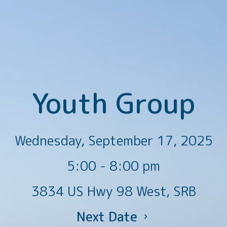
Youth Group
Wednesday, September 17, 2025
5:00 - 8:00 pm
3834 US Hwy 98 West, SRB
Next Date