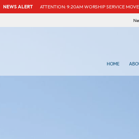
NEWS ALERT
ATTENTION: 9:20AM WORSHIP SERVICE MOVE
Ne
HOME
ABO