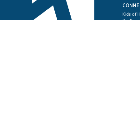
CONNE
Kids of 
Youth
Life Gro
Women
Men
Family
Tech
Cares
Snowbird