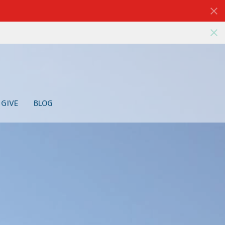
GIVE
BLOG