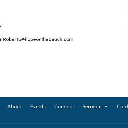
y
) or Roberto@hopeonthebeach.com
About
Events
Connect
Sermons
Cont