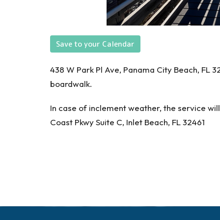
Save to your Calendar
438 W Park Pl Ave, Panama City Beach, FL 324
boardwalk.
In case of inclement weather, the service wi
Coast Pkwy Suite C, Inlet Beach, FL 32461