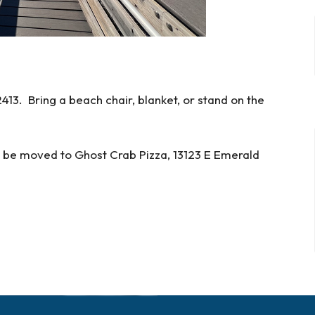
13. Bring a beach chair, blanket, or stand on the
ll be moved to Ghost Crab Pizza,
13123 E Emerald