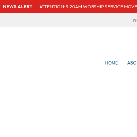
NEWS ALERT
ATTENTION: 9:20AM WORSHIP SERVICE MOVE
Ne
HOME
ABO