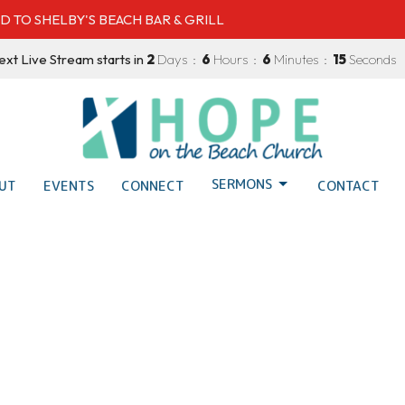
D TO SHELBY'S BEACH BAR & GRILL
xt Live Stream starts in
2
Days
6
Hours
6
Minutes
14
Seconds
SERMONS
UT
EVENTS
CONNECT
CONTACT