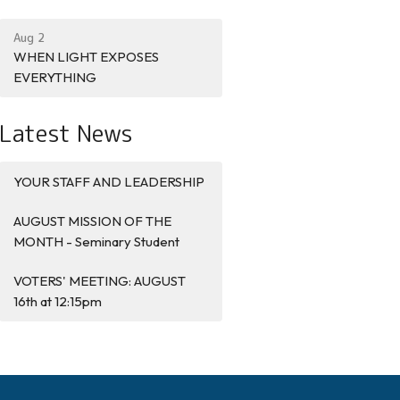
Aug 2
WHEN LIGHT EXPOSES
EVERYTHING
Latest News
YOUR STAFF AND LEADERSHIP
AUGUST MISSION OF THE
MONTH - Seminary Student
VOTERS' MEETING: AUGUST
16th at 12:15pm