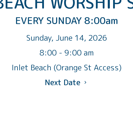
BEACH WORSHIP 
EVERY SUNDAY 8:00am
Sunday, June 14, 2026
8:00 - 9:00 am
Inlet Beach (Orange St Access)
Next Date