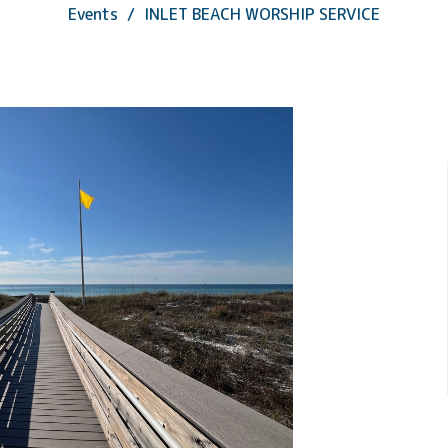
Events
INLET BEACH WORSHIP SERVICE