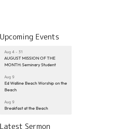
Upcoming Events
Aug 4 - 31
AUGUST MISSION OF THE
MONTH: Seminary Student
Aug 9
Ed Walline Beach Worship on the
Beach
Aug 9
Breakfast at the Beach
Latest Sermon