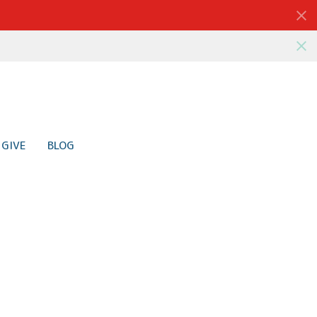
GIVE
BLOG