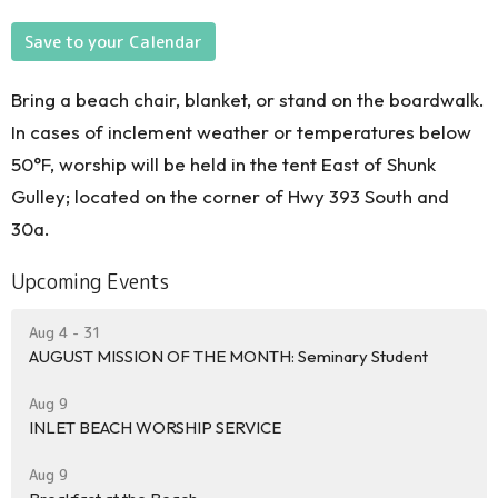
Save to your Calendar
Bring a beach chair, blanket, or stand on the boardwalk.
In cases of inclement weather or temperatures below
50°F, worship will be held in the tent East of Shunk
Gulley; located on the corner of Hwy 393 South and
30a.
Upcoming Events
Aug 4 - 31
AUGUST MISSION OF THE MONTH: Seminary Student
Aug 9
INLET BEACH WORSHIP SERVICE
Aug 9