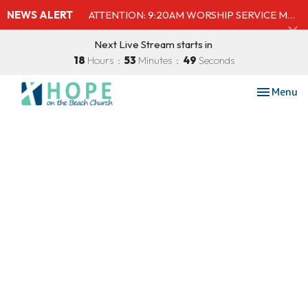
NEWS ALERT
ATTENTION: 9:20AM WORSHIP SERVICE MOVED TO SHELBY'S BEACH BAR & GRILL
Next Live Stream starts in
18
Hours
53
Minutes
49
Seconds
Toggle nav
Menu