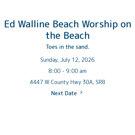
Ed Walline Beach Worship on
the Beach
Toes in the sand.
Sunday, July 12, 2026
8:00 - 9:00 am
4447 W County Hwy 30A, SRB
Next Date