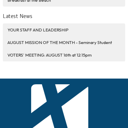
Breakfast at the Beach
Latest News
YOUR STAFF AND LEADERSHIP
AUGUST MISSION OF THE MONTH - Seminary Student
VOTERS' MEETING: AUGUST 16th at 12:15pm