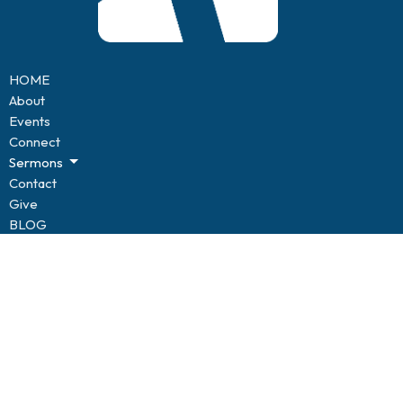
HOME
About
Events
Connect
Sermons
Contact
Give
BLOG
Resources
Forms
CONNECT
Kids of Hope
Youth
Life Groups