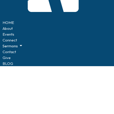
HOME
About
Events
Connect
Sermons
Contact
Give
BLOG
Resources
Forms
CONNECT
Kids of Hope
Youth
Life Groups