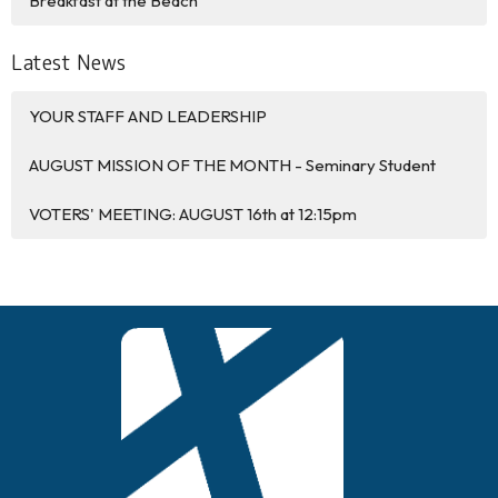
Breakfast at the Beach
Latest News
YOUR STAFF AND LEADERSHIP
AUGUST MISSION OF THE MONTH - Seminary Student
VOTERS' MEETING: AUGUST 16th at 12:15pm