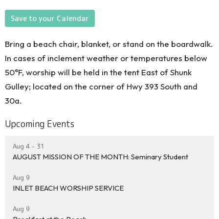
Save to your Calendar
Bring a beach chair, blanket, or stand on the boardwalk.
In cases of inclement weather or temperatures below
50°F, worship will be held in the tent East of Shunk
Gulley; located on the corner of Hwy 393 South and
30a.
Upcoming Events
Aug 4 - 31
AUGUST MISSION OF THE MONTH: Seminary Student
Aug 9
INLET BEACH WORSHIP SERVICE
Aug 9