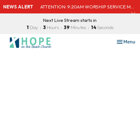
NEWS ALERT
ATTENTION: 9:20AM WORSHIP SERVICE MOVED TO SHELBY'S BEACH BAR & GRILL
Next Live Stream starts in
1
Day
3
Hours
39
Minutes
14
Seconds
Toggle nav
Menu