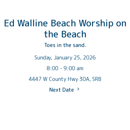
Ed Walline Beach Worship on
the Beach
Toes in the sand.
Sunday, January 25, 2026
8:00 - 9:00 am
4447 W County Hwy 30A, SRB
Next Date