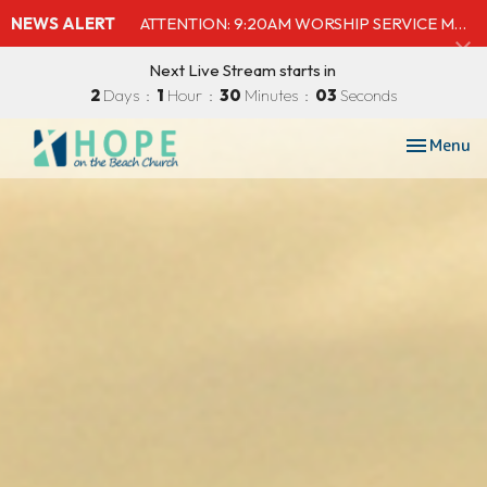
NEWS ALERT
ATTENTION: 9:20AM WORSHIP SERVICE MOVED TO SHELBY'S BEACH BAR & GRILL
Next Live Stream starts in
2
Days
1
Hour
30
Minutes
01
Second
Toggle nav
Menu