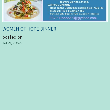
WOMEN OF HOPE DINNER
posted on
Jul 21, 2026