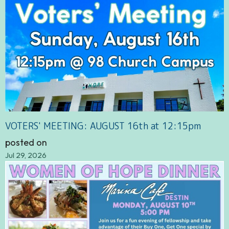
VOTERS' MEETING: AUGUST 16th at 12:15pm
posted on
Jul 29, 2026