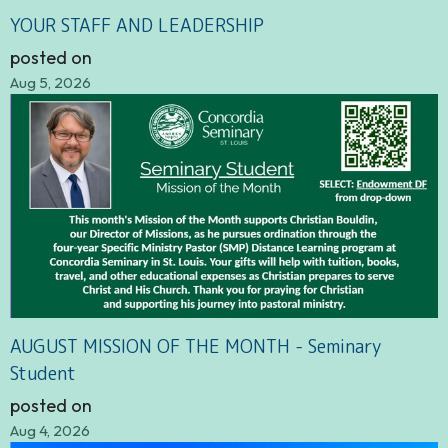
YOUR STAFF AND LEADERSHIP
posted on
Aug 5, 2026
AUGUST MISSION OF THE MONTH - Seminary
Student
posted on
Aug 4, 2026