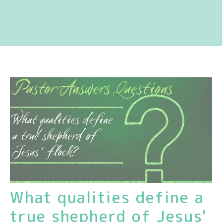
What qualities define a
true shepherd of Jesus'