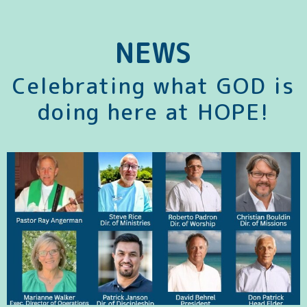
NEWS
Celebrating what GOD is
doing here at HOPE!