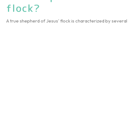
flock?
A true shepherd of Jesus' flock is characterized by several
key qualities, as highlighted in the sermon:1. Lifelong...
July 23, 2025